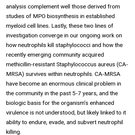
analysis complement well those derived from
studies of MPO biosynthesis in established
myeloid cell lines. Lastly, these two lines of
investigation converge in our ongoing work on
how neutrophils kill staphylococci and how the
recently emerging community acquired
methicillin-resistant Staphylococcus aureus (CA-
MRSA) survives within neutrophils. CA-MRSA
have become an enormous clinical problem in
the community in the past 5-7 years, and the
biologic basis for the organism’s enhanced
virulence is not understood, but likely linked to it
ability to endure, evade, and subvert neutrophil
killing.