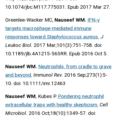
10.1074/jbc.M117.775031. Epub 2017 Mar 27.
Greenlee-Wacker MC,
Nauseef WM.
IFN-γ
targets macrophage-mediated immune
responses toward
Staphylococcus aureus.
J
Leukoc Biol.
2017 Mar;101(3):751-758. doi:
10.1189/jlb.4A1215-565RR. Epub 2016 Oct 5.
Nauseef WM.
Neutrophils, from cradle to grave
and beyond.
Immunol Rev
. 2016 Sep;273(1):5-
10. doi: 10.1111/imr.12463
Nauseef WM
, Kubes P.
Pondering neutrophil
extracellular traps with healthy skepticism.
Cell
Microbiol.
2016 Oct;18(10):1349-57. doi: