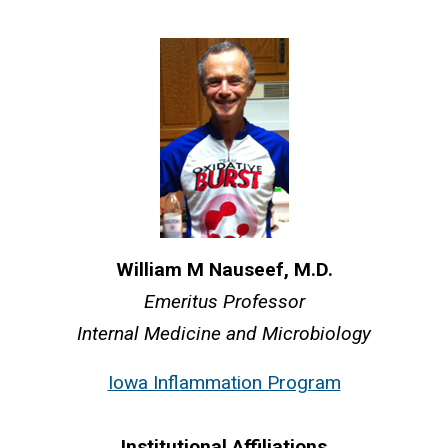
William M Nauseef, M.D.
Emeritus Professor
Internal Medicine and Microbiology
Iowa Inflammation Program
Institutional Affiliations