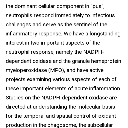
the dominant cellular component in “pus”,
neutrophils respond immediately to infectious
challenges and serve as the sentinel of the
inflammatory response. We have a longstanding
interest in two important aspects of the
neutrophil response, namely the NADPH-
dependent oxidase and the granule hemeprotein
myeloperoxidase (MPO), and have active
projects examining various aspects of each of
these important elements of acute inflammation.
Studies on the NADPH-dependent oxidase are
directed at understanding the molecular basis
for the temporal and spatial control of oxidant
production in the phagosome, the subcellular