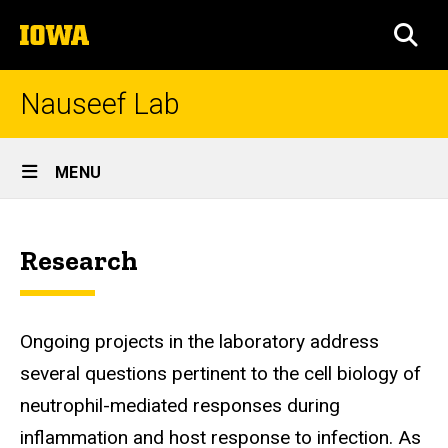
Skip
The
to
SEA
University
main
of
content
Iowa
Nauseef Lab
Site
MENU
Main
Home
Navigation
Breadcrumb
Home
Research
Ongoing projects in the laboratory address
several questions pertinent to the cell biology of
neutrophil-mediated responses during
inflammation and host response to infection. As