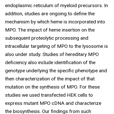
endoplasmic reticulum of myeloid precursors. In
addition, studies are ongoing to define the
mechanism by which heme is incorporated into
MPO. The impact of heme insertion on the
subsequent proteolytic processing and
intracellular targeting of MPO to the lysosome is
also under study. Studies of hereditary MPO
deficiency also include identification of the
genotype underlying the specific phenotype and
then characterization of the impact of that
mutation on the synthesis of MPO. For these
studies we used transfected HEK cells to
express mutant MPO cDNA and characterize
the biosynthesis. Our findings from such