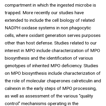
compartment in which the ingested microbe is
trapped. More recently our studies have
extended to include the cell biology of related
NADPH oxidase systems in non phagocytic
cells, where oxidant generation serves purposes
other than host defense. Studies related to our
interest in MPO include characterization of MPO
biosynthesis and the identification of various
genotypes of inherited MPO deficiency. Studies
on MPO biosynthesis include characterization of
the role of molecular chaperones calreticulin and
calnexin in the early steps of MPO processing,
as well as assessment of the various "quality
control" mechanisms operating in the