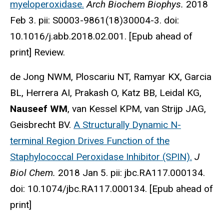
myeloperoxidase.
Arch Biochem Biophys.
2018
Feb 3. pii: S0003-9861(18)30004-3. doi:
10.1016/j.abb.2018.02.001. [Epub ahead of
print] Review.
de Jong NWM, Ploscariu NT, Ramyar KX, Garcia
BL, Herrera AI, Prakash O, Katz BB, Leidal KG,
Nauseef WM
, van Kessel KPM, van Strijp JAG,
Geisbrecht BV.
A Structurally Dynamic N-
terminal Region Drives Function of the
Staphylococcal Peroxidase Inhibitor (SPIN).
J
Biol Chem.
2018 Jan 5. pii: jbc.RA117.000134.
doi: 10.1074/jbc.RA117.000134. [Epub ahead of
print]