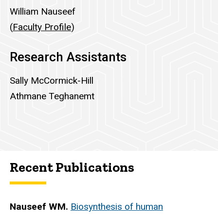
William Nauseef
(
Faculty Profile
)
Research Assistants
Sally McCormick-Hill
Athmane Teghanemt
Recent Publications
Nauseef WM.
Biosynthesis of human