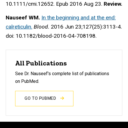
10.1111/cmi.12652. Epub 2016 Aug 23.
Review.
Nauseef WM.
In the beginning and at the end:
calreticulin.
Blood.
2016 Jun 23;127(25):3113-4.
doi: 10.1182/blood-2016-04-708198.
All Publications
See Dr. Nauseef's complete list of publications
on PubMed.
GO TO PUBMED