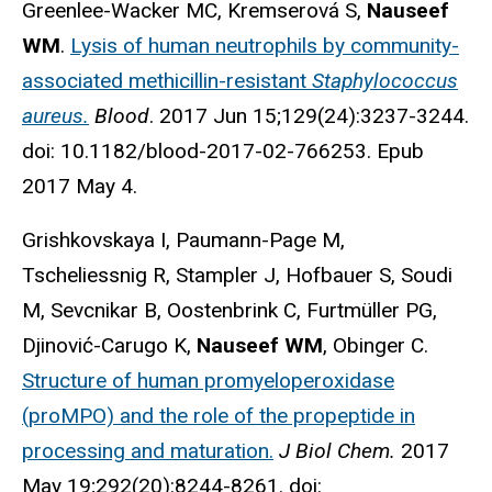
Greenlee-Wacker MC, Kremserová S,
Nauseef
WM
.
Lysis of human neutrophils by community-
associated methicillin-resistant
Staphylococcus
aureus.
Blood
. 2017 Jun 15;129(24):3237-3244.
doi: 10.1182/blood-2017-02-766253. Epub
2017 May 4.
Grishkovskaya I, Paumann-Page M,
Tscheliessnig R, Stampler J, Hofbauer S, Soudi
M, Sevcnikar B, Oostenbrink C, Furtmüller PG,
Djinović-Carugo K,
Nauseef WM
, Obinger C.
Structure of human promyeloperoxidase
(proMPO) and the role of the propeptide in
processing and maturation.
J Biol Chem.
2017
May 19;292(20):8244-8261. doi: