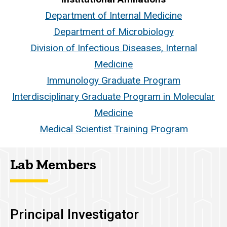
Department of Internal Medicine
Department of Microbiology
Division of Infectious Diseases, Internal
Medicine
Immunology Graduate Program
Interdisciplinary Graduate Program in Molecular
Medicine
Medical Scientist Training Program
Lab Members
Principal Investigator